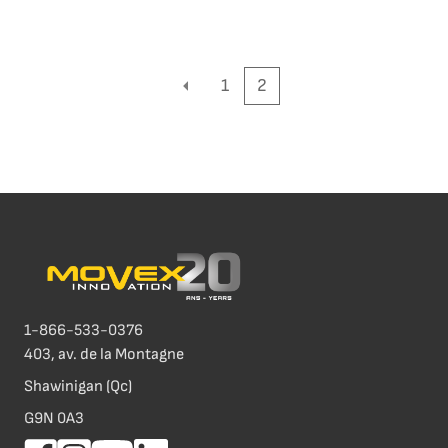
1
2
1-866-533-0376
403, av. de la Montagne
Shawinigan (Qc)
G9N 0A3