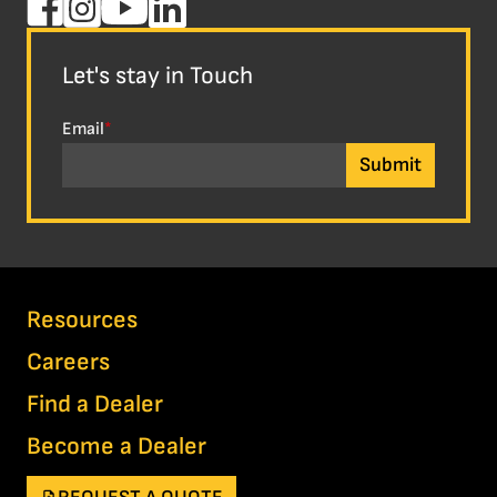
Let's stay in Touch
Email
*
Resources
Careers
Find a Dealer
Become a Dealer