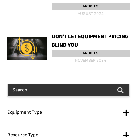
ARTICLES
AUGUST 2024
DON’T LET EQUIPMENT PRICING
BLIND YOU
ARTICLES
NOVEMBER 2024
Equipment Type
Resource Type