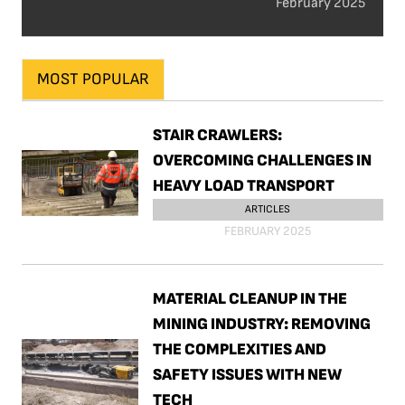
February 2025
MOST POPULAR
STAIR CRAWLERS:
OVERCOMING CHALLENGES IN
HEAVY LOAD TRANSPORT
ARTICLES
FEBRUARY 2025
MATERIAL CLEANUP IN THE
MINING INDUSTRY: REMOVING
THE COMPLEXITIES AND
SAFETY ISSUES WITH NEW
TECH