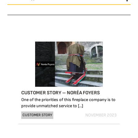
CUSTOMER STORY – NORÉA FOYERS
One of the priorities of this fireplace company is to
provide unmatched service to [...]
NOVEMBER 2023
CUSTOMER STORY