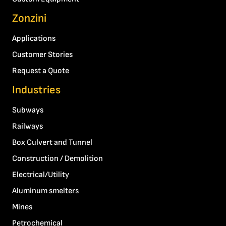
Zonzini
Applications
Customer Stories
Request a Quote
Industries
Subways
Railways
Box Culvert and Tunnel
Construction / Demolition
Electrical/Utility
Aluminum smelters
Mines
Petrochemical