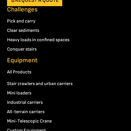
REQUEST A QUOTE
Challenges
Pick and carry
Clear sediments
Heavy loads in confined spaces
Conquer stairs
Equipment
All Products
Stair crawlers and urban carriers
Mini loaders
Industrial carriers
All-terrain carriers
Mini-Telescopic Crane
Custom Equipment