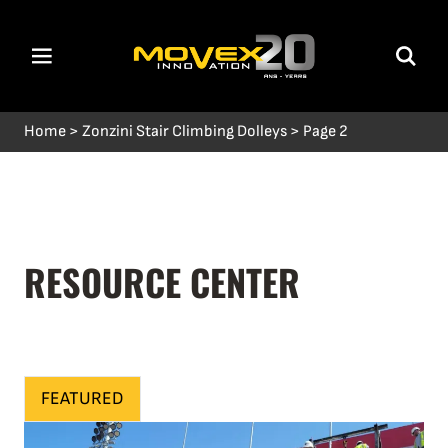
Home
>
Zonzini Stair Climbing Dolleys
>
Page 2
RESOURCE CENTER
FEATURED