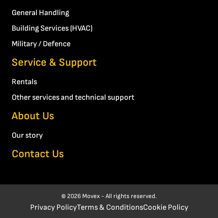
General Handling
Building Services (HVAC)
Military / Defence
Service & Support
Rentals
Other services and technical support
About Us
Our story
Contact Us
© 2026 Movex - All rights reserved.
Privacy Policy
Terms & Conditions
Cookie Policy