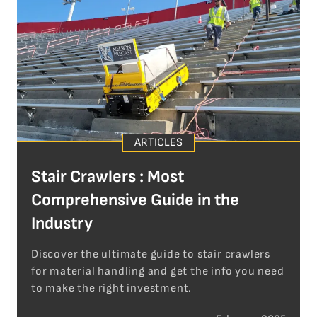
ARTICLES
Stair Crawlers : Most
Comprehensive Guide in the
Industry
Discover the ultimate guide to stair crawlers
for material handling and get the info you need
to make the right investment.