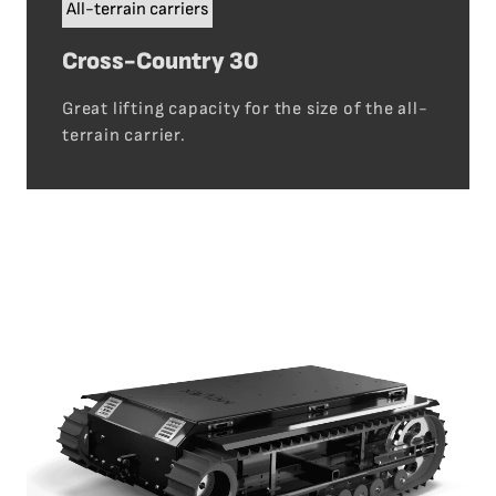
All-terrain carriers
Cross-Country 30
Great lifting capacity for the size of the all-
terrain carrier.