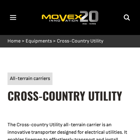
Home
>
Equipments
>
Cross-Country Utility
All-terrain carriers
CROSS-COUNTRY UTILITY
The Cross-country Utility all-terrain carrier is an
innovative transporter designed for electrical utilities. It
enables linemen to effortlessly transport and install