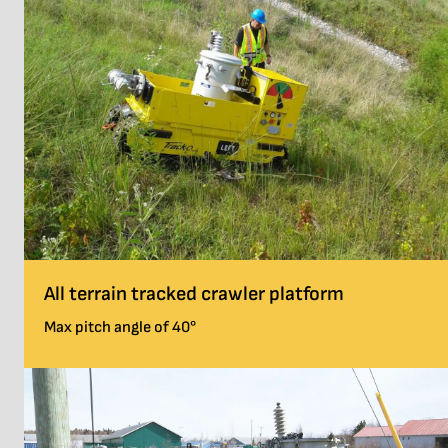
All terrain tracked crawler platform
Max pitch angle of 40°