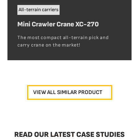
All-terrain carriers
Mini Crawler Crane XC-270
The most compact all-terrain pick and
carry crane on the market!
VIEW ALL SIMILAR PRODUCT
READ OUR LATEST CASE STUDIES