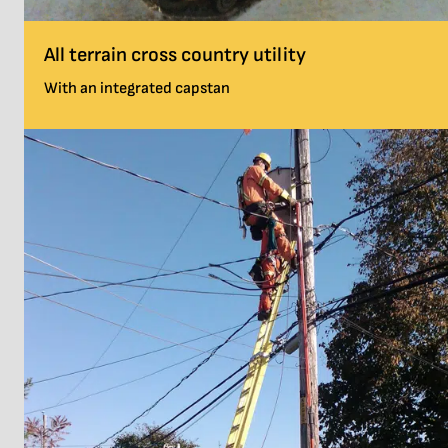
All terrain cross country utility
With an integrated capstan