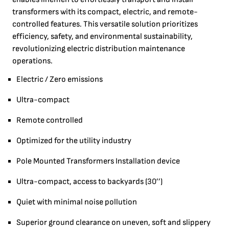
transformers with its compact, electric, and remote-
controlled features. This versatile solution prioritizes
efficiency, safety, and environmental sustainability,
revolutionizing electric distribution maintenance
operations.
Electric / Zero emissions
Ultra-compact
Remote controlled
Optimized for the utility industry
Pole Mounted Transformers Installation device
Ultra-compact, access to backyards (30’’)
Quiet with minimal noise pollution
Superior ground clearance on uneven, soft and slippery