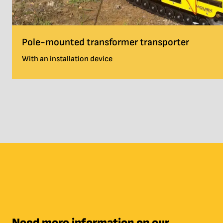
Pole-mounted transformer transporter
With an installation device
Need more information on our