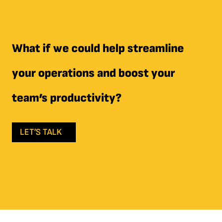
What if we could help streamline
your operations and boost your
team’s productivity?
LET’S TALK