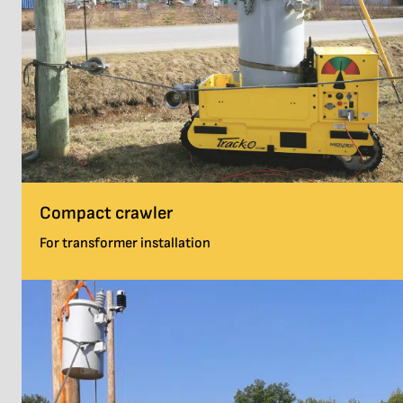
Compact crawler
For transformer installation