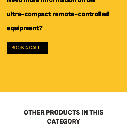
ultra-compact remote-controlled
equipment?
BOOK A CALL
OTHER PRODUCTS IN THIS
CATEGORY