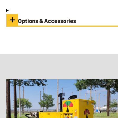
Options & Accessories