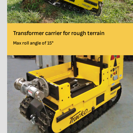
Transformer carrier for rough terrain
Max roll angle of 15°