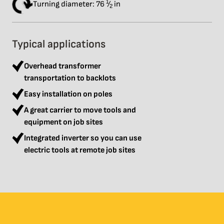
1
Turning diameter: 76
⁄
in
2
Typical applications
Overhead transformer
transportation to backlots
Easy installation on poles
A great carrier to move tools and
equipment on job sites
Integrated inverter so you can use
electric tools at remote job sites