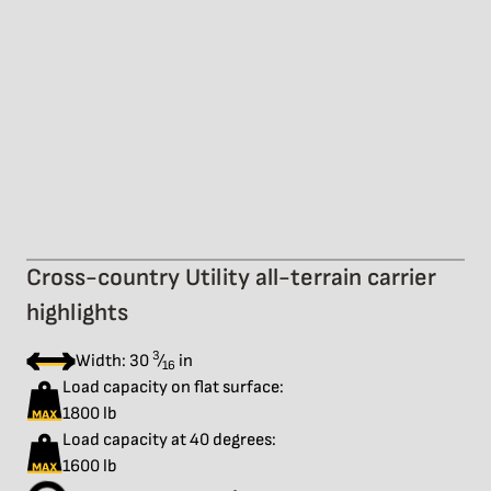
Cross-country Utility all-terrain carrier
highlights
3
Width: 30
⁄
in
16
Load capacity on flat surface:
1800 lb
Load capacity at 40 degrees:
1600 lb