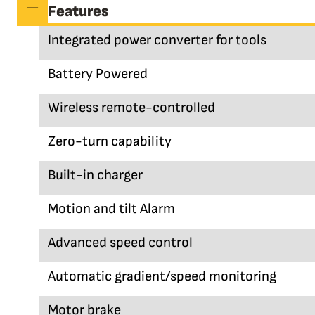
Features
Integrated power converter for tools
Battery Powered
Wireless remote-controlled
Zero-turn capability
Built-in charger
Motion and tilt Alarm
Advanced speed control
Automatic gradient/speed monitoring
Motor brake