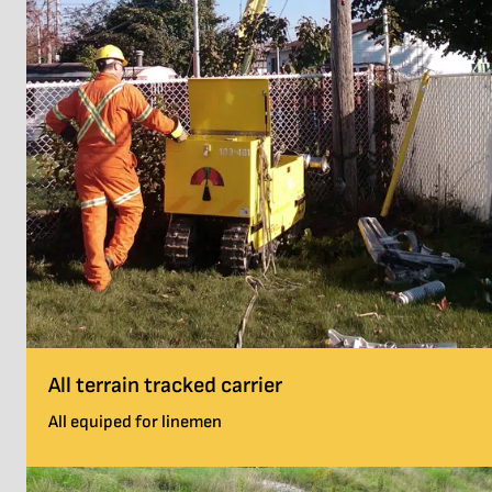
All terrain tracked carrier
All equiped for linemen