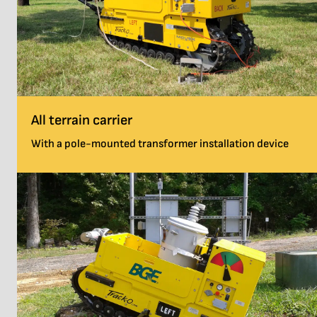
All terrain carrier
With a pole-mounted transformer installation device