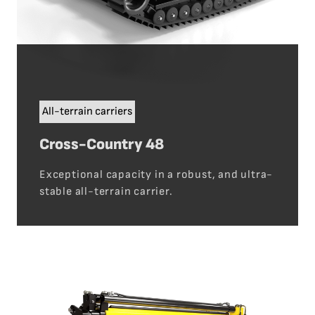
All-terrain carriers
Cross-Country 48
Exceptional capacity in a robust, and ultra-
stable all-terrain carrier.