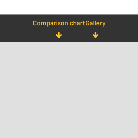
Comparison chart
Gallery