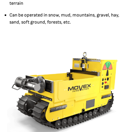
terrain
Can be operated in snow, mud, mountains, gravel, hay,
sand, soft ground, forests, etc.