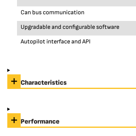
Can bus communication
Upgradable and configurable software
Autopilot interface and API
Characteristics
Performance