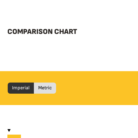
COMPARISON CHART
Imperial
Metric