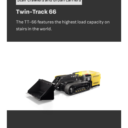
Stair crawlers and urban carriers
Twin-Track 66
The TT-66 features the highest load capacity on
stairs in the world.