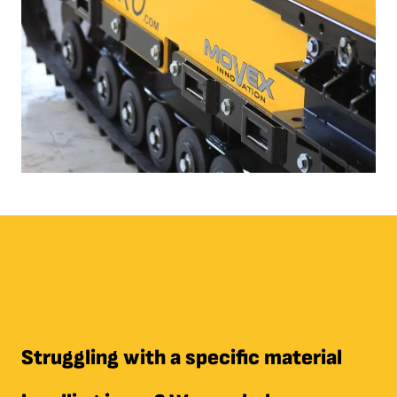
Struggling with a specific material