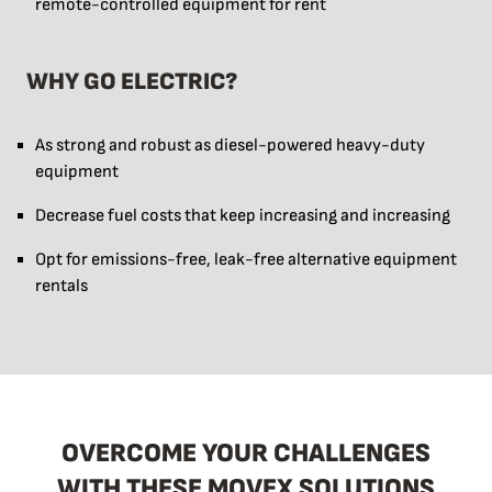
remote-controlled equipment for rent
WHY GO ELECTRIC?
As strong and robust as diesel-powered heavy-duty
equipment
Decrease fuel costs that keep increasing and increasing
Opt for emissions-free, leak-free alternative equipment
rentals
OVERCOME YOUR CHALLENGES
WITH THESE MOVEX SOLUTIONS