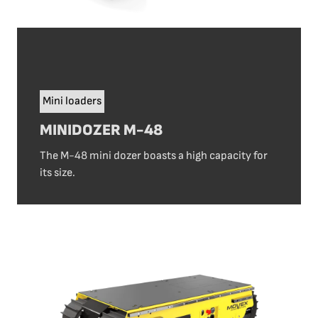
Mini loaders
MINIDOZER M-48
The M-48 mini dozer boasts a high capacity for
its size.