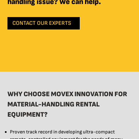
handling issue? We can help.
CONTACT OUR EXPERTS
WHY CHOOSE MOVEX INNOVATION FOR
MATERIAL-HANDLING RENTAL
EQUIPMENT?
Proven track record in developing ultra-compact