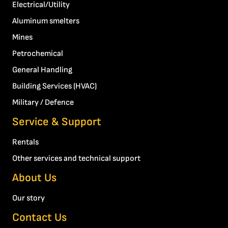
Electrical/Utility
Aluminum smelters
Mines
Petrochemical
General Handling
Building Services (HVAC)
Military / Defence
Service & Support
Rentals
Other services and technical support
About Us
Our story
Contact Us