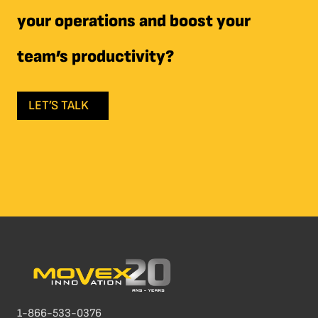
your operations and boost your
team’s productivity?
LET’S TALK
1-866-533-0376