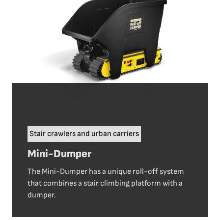
Stair crawlers and urban carriers
Mini-Dumper
The Mini-Dumper has a unique roll-off system
that combines a stair climbing platform with a
dumper.