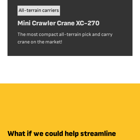
All-terrain carriers
Mini Crawler Crane XC-270
The most compact all-terrain pick and carry
crane on the market!
What if we could help streamline