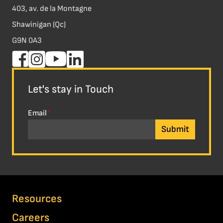
403, av. de la Montagne
Shawinigan (Qc)
G9N 0A3
Let's stay in Touch
Email
*
Resources
Careers