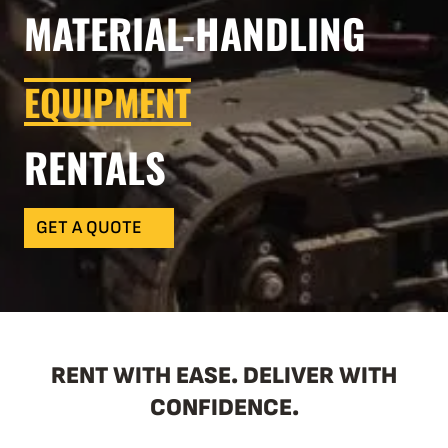
MATERIAL-HANDLING
EQUIPMENT
RENTALS
GET A QUOTE
RENT WITH EASE. DELIVER WITH
CONFIDENCE.