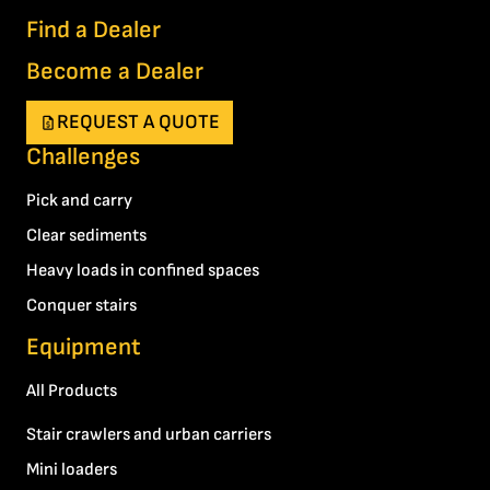
Find a Dealer
Become a Dealer
REQUEST A QUOTE
Challenges
Pick and carry
Clear sediments
Heavy loads in confined spaces
Conquer stairs
Equipment
All Products
Stair crawlers and urban carriers
Mini loaders