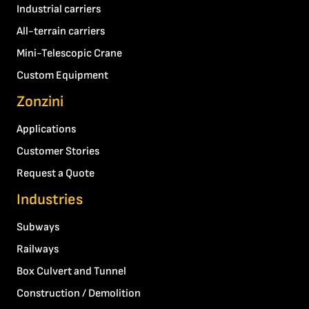
Industrial carriers
All-terrain carriers
Mini-Telescopic Crane
Custom Equipment
Zonzini
Applications
Customer Stories
Request a Quote
Industries
Subways
Railways
Box Culvert and Tunnel
Construction / Demolition