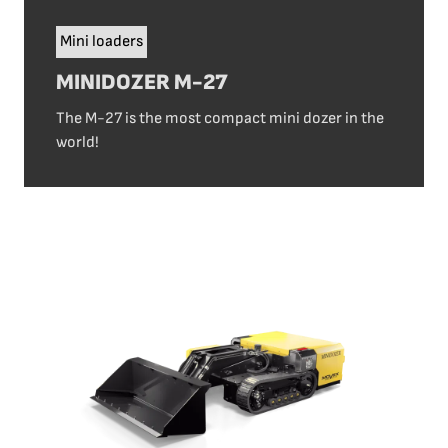
Mini loaders
MINIDOZER M-27
The M-27 is the most compact mini dozer in the
world!