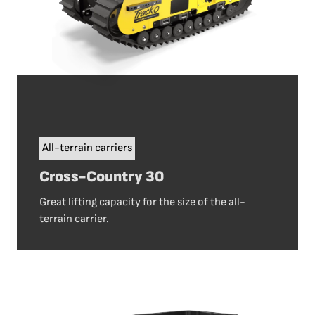
All-terrain carriers
Cross-Country 30
Great lifting capacity for the size of the all-
terrain carrier.