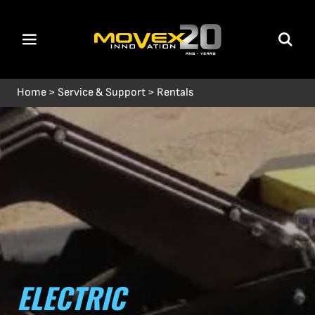
Home
>
Service & Support
>
Rentals
ELECTRIC