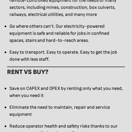
remote-controlled equipment for the needs of many
sectors, including mines, construction, box culverts,
railways, electrical utilities, and many more
Go where others can’t. Our electricity-powered
equipment is safe and reliable for jobs in confined
spaces, stairs and hard-to-reach areas.
Easy to transport. Easy to operate. Easy to get the job
done with less staff.
RENT VS BUY?
Save on CAPEX and OPEX by renting only what you need,
when you need it
Eliminate the need to maintain, repair and service
equipment
Reduce operator health and safety risks thanks to our