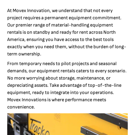
At Movex Innovation, we understand that not every
project requires a permanent equipment commitment.
Our premier range of material-handling equipment
rentals is on standby and ready for rent across North
America, ensuring you have access to the best tools
exactly when you need them, without the burden of long-
term ownership.
From temporary needs to pilot projects and seasonal
demands, our equipment rentals caters to every scenario.
No more worrying about storage, maintenance, or
depreciating assets. Take advantage of top-of-the-line
equipment, ready to integrate into your operations.
Movex Innovations is where performance meets
convenience.