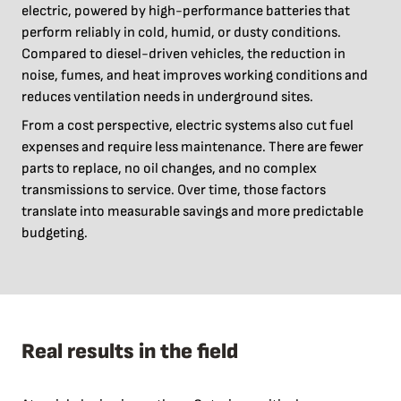
electric, powered by high-performance batteries that
perform reliably in cold, humid, or dusty conditions.
Compared to diesel-driven vehicles, the reduction in
noise, fumes, and heat improves working conditions and
reduces ventilation needs in underground sites.
From a cost perspective, electric systems also cut fuel
expenses and require less maintenance. There are fewer
parts to replace, no oil changes, and no complex
transmissions to service. Over time, those factors
translate into measurable savings and more predictable
budgeting.
Real results in the field