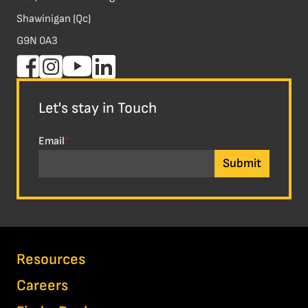
Shawinigan (Qc)
G9N 0A3
Let's stay in Touch
Email
*
Resources
Careers