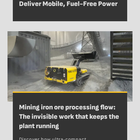
Deliver Mobile, Fuel-Free Power
Mining iron ore processing flow:
The invisible work that keeps the
plant running
Discover how ultra‑compact,