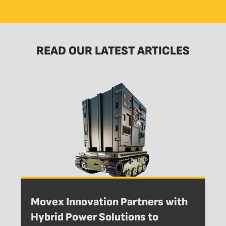
READ OUR LATEST ARTICLES
Movex Innovation Partners with
Hybrid Power Solutions to