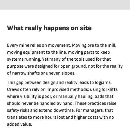
What really happens on site
Every mine relies on movement. Moving ore to the mill,
moving equipment to the line, moving parts to keep
systems running. Yet many of the tools used for that
purpose were designed for open ground, not for the reality
of narrow shafts or uneven slopes.
This gap between design and reality leads to logjams.
Crews often rely on improvised methods: using forklifts
where visibility is poor, or manually hauling loads that
should never be handled by hand. These practices raise
safety risks and extend downtime. For managers, that
translates to more hours lost and higher costs with no
added value.