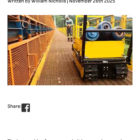
Written by
William Nicholls | November 26th 2025
Share: