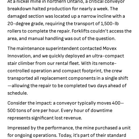
At a nickel mine in northern Ontario, a critical conveyor
breakdown halted production for nearly a week. The
damaged section was located up a narrow incline with a
20-degree grade, requiring the transport of 1,500-lb
rollers to complete the repair. Forklifts couldn’t access the
area, and manual handling was out of the question.
The maintenance superintendent contacted Movex
Innovation, and we quickly deployed an ultra-compact
stair climber from our rental fleet. With its remote-
controlled operation and compact footprint, the crew
transported all replacement components in a single shift
—allowing the repair to be completed two days ahead of
schedule.
Consider the impact: a conveyor typically moves 400–
500 tons of ore per hour. Every hour of downtime
represents significant lost revenue.
Impressed by the performance, the mine purchased a unit
for ongoing operations. Today, it’s part of their standard