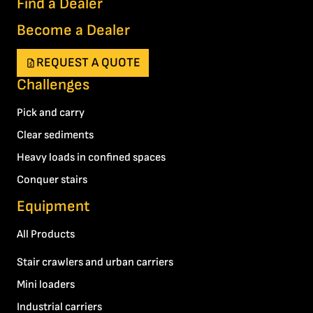
Find a Dealer
Become a Dealer
REQUEST A QUOTE
Challenges
Pick and carry
Clear sediments
Heavy loads in confined spaces
Conquer stairs
Equipment
All Products
Stair crawlers and urban carriers
Mini loaders
Industrial carriers