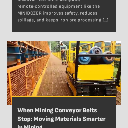
remote‑controlled equipment like the
MINIDOZER improves safety, reduces
spillage, and keeps iron ore processing […]
When Mining Conveyor Belts
Stop: Moving Materials Smarter
in Mining