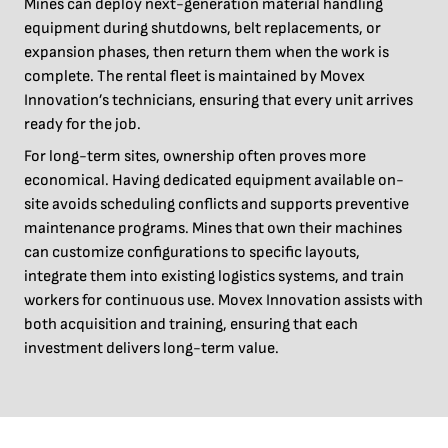
Mines can deploy next-generation material handling
equipment during shutdowns, belt replacements, or
expansion phases, then return them when the work is
complete. The rental fleet is maintained by Movex
Innovation’s technicians, ensuring that every unit arrives
ready for the job.
For long-term sites, ownership often proves more
economical. Having dedicated equipment available on-
site avoids scheduling conflicts and supports preventive
maintenance programs. Mines that own their machines
can customize configurations to specific layouts,
integrate them into existing logistics systems, and train
workers for continuous use. Movex Innovation assists with
both acquisition and training, ensuring that each
investment delivers long-term value.