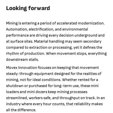
Looking forward
Mining is entering a period of accelerated modernization.
Automation, electrification, and environmental
performance are driving every decision underground and
at surface sites. Material handling may seem secondary
compared to extraction or processing, yet it defines the
rhythm of production. When movement stops, everything
downstream stalls.
Movex Innovation focuses on keeping that movement
steady: through equipment designed for the realities of
mining, not for ideal conditions. Whether rented for a
shutdown or purchased for long-term use, these mini
loaders and mini dozers keep mining processes
streamlined, workers safe, and throughput on track. In an
industry where every hour counts, that reliability makes
all the difference.