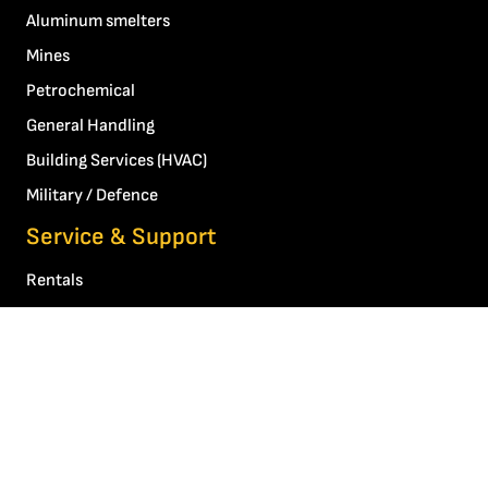
Aluminum smelters
Mines
Petrochemical
General Handling
Building Services (HVAC)
Military / Defence
Service & Support
Rentals
Other services and technical support
About Us
Our story
Contact Us