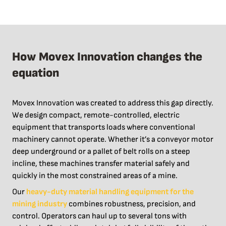
How Movex Innovation changes the
equation
Movex Innovation was created to address this gap directly.
We design compact, remote-controlled, electric
equipment that transports loads where conventional
machinery cannot operate. Whether it’s a conveyor motor
deep underground or a pallet of belt rolls on a steep
incline, these machines transfer material safely and
quickly in the most constrained areas of a mine.
Our
heavy-duty material handling equipment for the
mining industry
combines robustness, precision, and
control. Operators can haul up to several tons with