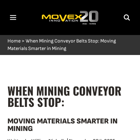
Home
>
When Mining Conveyor Belts Stop: Moving
Materials Smarter in Mining
WHEN MINING CONVEYOR
BELTS STOP:
MOVING MATERIALS SMARTER IN
MINING