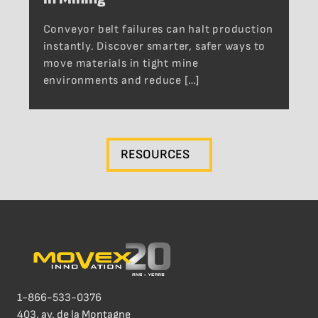
Conveyor belt failures can halt production
instantly. Discover smarter, safer ways to
move materials in tight mine
environments and reduce […]
RESOURCES
1-866-533-0376
403, av. de la Montagne