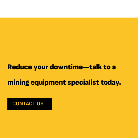
Reduce your downtime—talk to a
mining equipment specialist today.
CONTACT US