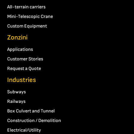
All-terrain carriers
Mini-Telescopic Crane
Custom Equipment
Zonzini
Applications
Customer Stories
Request a Quote
Industries
Subways
Railways
Box Culvert and Tunnel
Construction / Demolition
Electrical/Utility