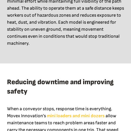
minimal effort while maintaining full visibility of the path
ahead. The ability to operate them at a safe distance keeps
workers out of hazardous zones and reduces exposure to
heat, dust, and vibration. Each model is engineered for
stability on uneven ground, meaning movement
continues even in conditions that would stop traditional
machinery.
Reducing downtime and improving
safety
When a conveyor stops, response time is everything.
Movex Innovation’s
mini loaders and mini dozers
allow
maintenance teams to reach problem areas faster and
carry the necessary components in one trip. That speed