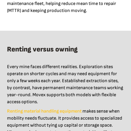
maintenance fleet, helping reduce mean time to repair
(MTTR) and keeping production moving.
Renting versus owning
Every mine faces different realities. Exploration sites
operate on shorter cycles and may need equipment for
only a few weeks each year. Established extraction sites,
by contrast, have permanent maintenance teams working
year-round. Movex supports both models with flexible
access options.
Renting material handling equipment
makes sense when
mobility needs fluctuate. It provides access to specialized
equipment without tying up capital or storage space.