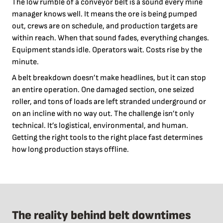
The low rumble of a conveyor belt is a sound every mine
manager knows well. It means the ore is being pumped
out, crews are on schedule, and production targets are
within reach. When that sound fades, everything changes.
Equipment stands idle. Operators wait. Costs rise by the
minute.
A belt breakdown doesn’t make headlines, but it can stop
an entire operation. One damaged section, one seized
roller, and tons of loads are left stranded underground or
on an incline with no way out. The challenge isn’t only
technical. It’s logistical, environmental, and human.
Getting the right tools to the right place fast determines
how long production stays offline.
The reality behind belt downtimes