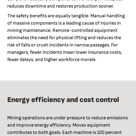
reduces downtime and restores production sooner.
The safety benefits are equally tangible. Manual handling
of massive components is a leading cause of injuries in
mining maintenance. Remote-controlled equipment
eliminates the need for physical lifting and reduces the
risk of falls or crush incidents in narrow passages. For
managers, fewer incidents mean lower insurance costs,
fewer delays, and higher workforce morale.
Energy efficiency and cost control
Mining operations are under pressure to reduce emissions
and improve energy efficiency. Movex equipment
contributes to both goals. Each machine is 100 percent