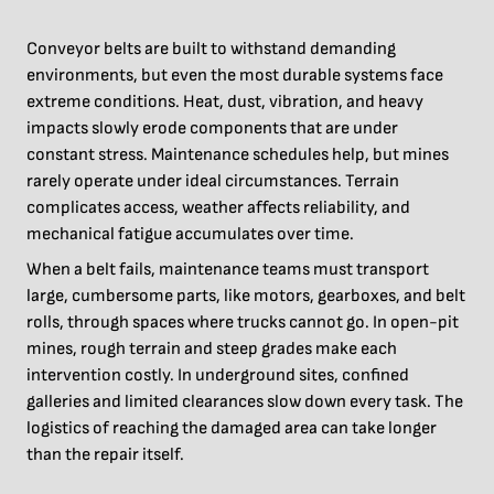
Conveyor belts are built to withstand demanding
environments, but even the most durable systems face
extreme conditions. Heat, dust, vibration, and heavy
impacts slowly erode components that are under
constant stress. Maintenance schedules help, but mines
rarely operate under ideal circumstances. Terrain
complicates access, weather affects reliability, and
mechanical fatigue accumulates over time.
When a belt fails, maintenance teams must transport
large, cumbersome parts, like motors, gearboxes, and belt
rolls, through spaces where trucks cannot go. In open-pit
mines, rough terrain and steep grades make each
intervention costly. In underground sites, confined
galleries and limited clearances slow down every task. The
logistics of reaching the damaged area can take longer
than the repair itself.