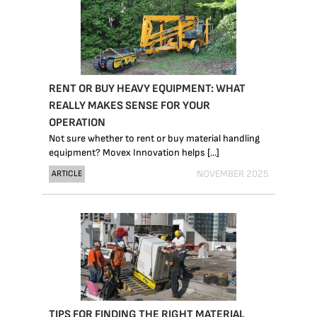
RENT OR BUY HEAVY EQUIPMENT: WHAT
REALLY MAKES SENSE FOR YOUR
OPERATION
Not sure whether to rent or buy material handling
equipment? Movex Innovation helps [...]
NOVEMBER 2025
ARTICLE
TIPS FOR FINDING THE RIGHT MATERIAL