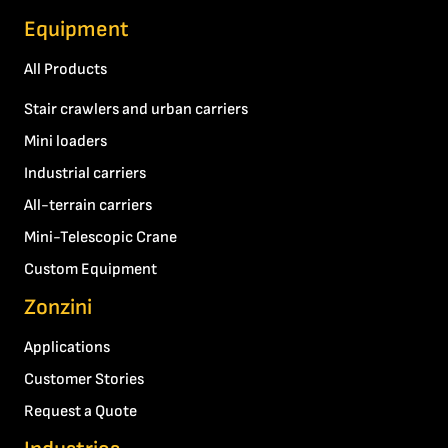
Equipment
All Products
Stair crawlers and urban carriers
Mini loaders
Industrial carriers
All-terrain carriers
Mini-Telescopic Crane
Custom Equipment
Zonzini
Applications
Customer Stories
Request a Quote