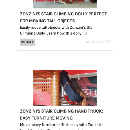
ZONZINI’S STAIR CLIMBING DOLLY PERFECT
FOR MOVING TALL OBJECTS
Easily move tall objects with Zonzini's Stair
Climbing Dolly. Learn how this dolly [...]
AUGUST 2025
ARTICLE
ZONZINI’S STAIR CLIMBING HAND TRUCK:
EASY FURNITURE MOVING
Move heavy furniture effortlessly with Zonzini's