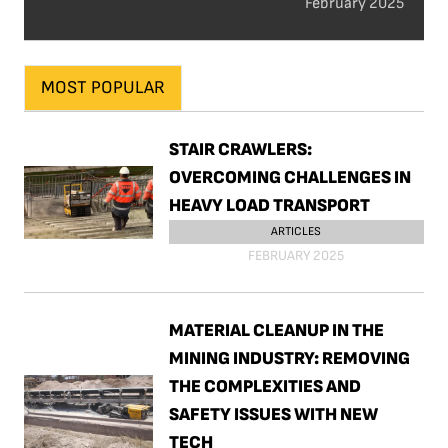
February 2025
MOST POPULAR
STAIR CRAWLERS:
OVERCOMING CHALLENGES IN
HEAVY LOAD TRANSPORT
ARTICLES
FEBRUARY 2025
MATERIAL CLEANUP IN THE
MINING INDUSTRY: REMOVING
THE COMPLEXITIES AND
SAFETY ISSUES WITH NEW
TECH