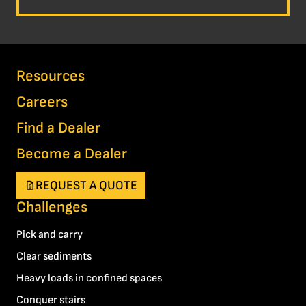
Resources
Careers
Find a Dealer
Become a Dealer
REQUEST A QUOTE
Challenges
Pick and carry
Clear sediments
Heavy loads in confined spaces
Conquer stairs