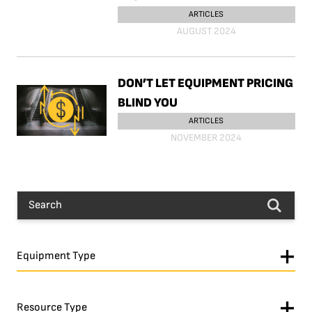
ARTICLES
AUGUST 2024
DON’T LET EQUIPMENT PRICING
BLIND YOU
ARTICLES
NOVEMBER 2024
Equipment Type
Resource Type