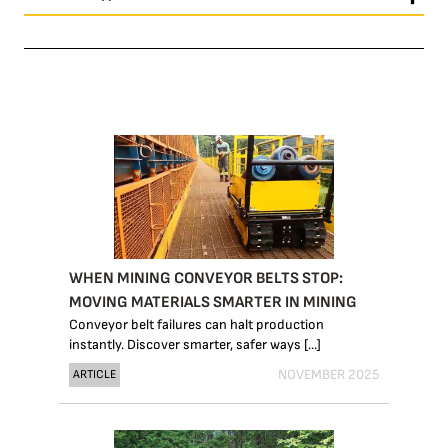
WHEN MINING CONVEYOR BELTS STOP:
MOVING MATERIALS SMARTER IN MINING
Conveyor belt failures can halt production
instantly. Discover smarter, safer ways [...]
NOVEMBER 2025
ARTICLE