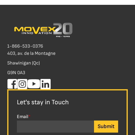
1-866-533-0376
403, av. de la Montagne
Shawinigan (Qc)
G9N 0A3
Let's stay in Touch
Email
*