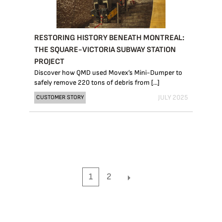
RESTORING HISTORY BENEATH MONTREAL:
THE SQUARE-VICTORIA SUBWAY STATION
PROJECT
Discover how QMD used Movex’s Mini-Dumper to
safely remove 220 tons of debris from [...]
JULY 2025
CUSTOMER STORY
1
2