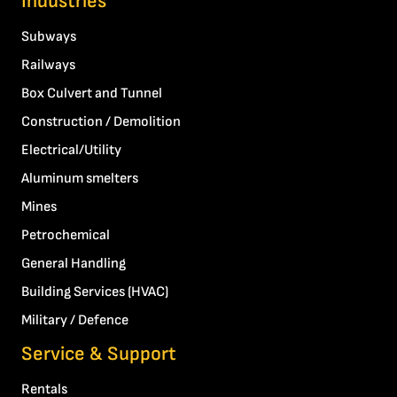
Industries
Subways
Railways
Box Culvert and Tunnel
Construction / Demolition
Electrical/Utility
Aluminum smelters
Mines
Petrochemical
General Handling
Building Services (HVAC)
Military / Defence
Service & Support
Rentals