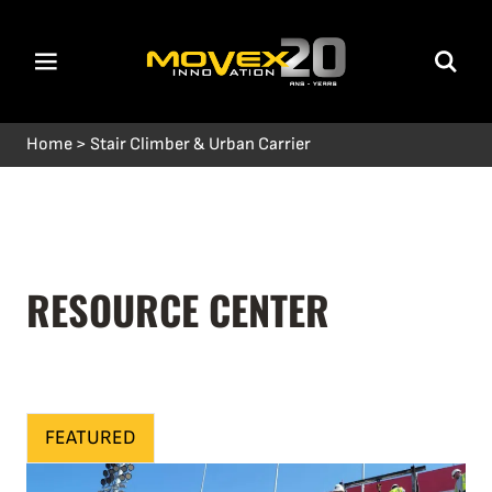
Home
>
Stair Climber & Urban Carrier
RESOURCE CENTER
FEATURED