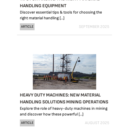
HANDLING EQUIPMENT
Discover essential tips & tools for choosing the
right material handling [...]
SEPTEMBER 2025
ARTICLE
HEAVY DUTY MACHINES: NEW MATERIAL
HANDLING SOLUTIONS MINING OPERATIONS
Explore the role of heavy-duty machines in mining
and discover how these powerful [...]
AUGUST 2025
ARTICLE