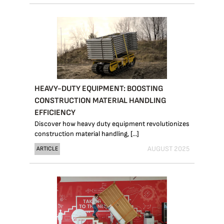
HEAVY-DUTY EQUIPMENT: BOOSTING
CONSTRUCTION MATERIAL HANDLING
EFFICIENCY
Discover how heavy duty equipment revolutionizes
construction material handling, [...]
AUGUST 2025
ARTICLE