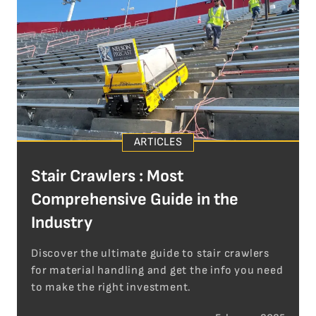
ARTICLES
Stair Crawlers : Most
Comprehensive Guide in the
Industry
Discover the ultimate guide to stair crawlers
for material handling and get the info you need
to make the right investment.