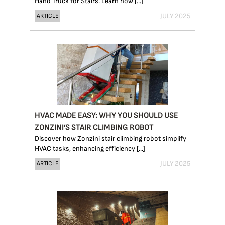
Hand Truck for Stairs. Learn how [...]
JULY 2025
ARTICLE
HVAC MADE EASY: WHY YOU SHOULD USE
ZONZINI’S STAIR CLIMBING ROBOT
Discover how Zonzini stair climbing robot simplify
HVAC tasks, enhancing efficiency [...]
JULY 2025
ARTICLE